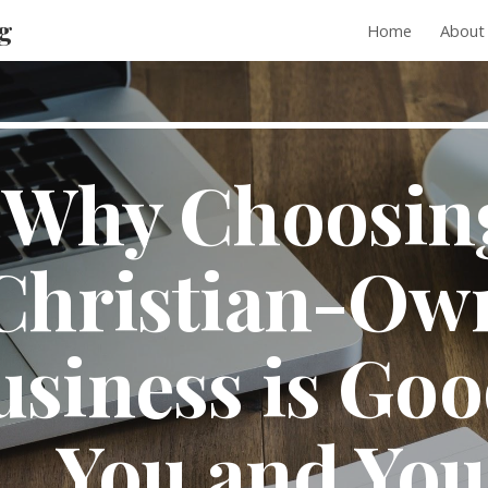
g
Home
About
ip to main content
Skip to navigat
Why Choosing
Christian-Own
siness is Good
You and Your