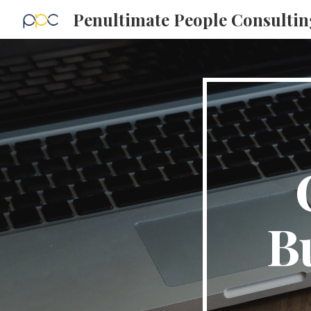
Penultimate People Consultin
Sk
Bu