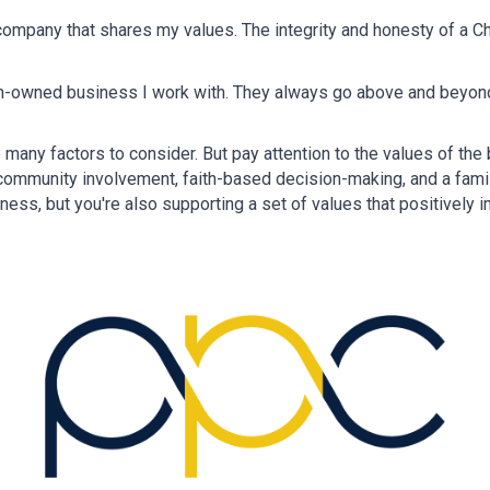
ompany that shares my values. The integrity and honesty of a Ch
ian-owned business I work with. They always go above and beyond t
many factors to consider. But pay attention to the values of th
, community involvement, faith-based decision-making, and a fami
ess, but you're also supporting a set of values that positively i