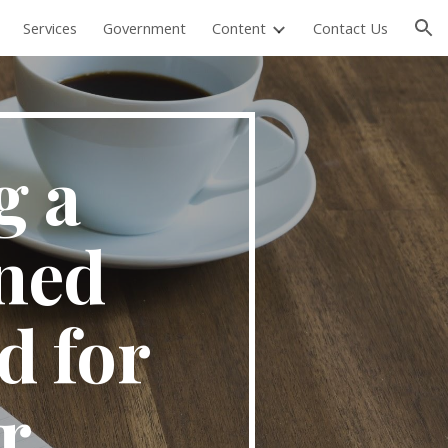
Services
Government
Content
Contact Us
ion
 a 
ed 
 for 
 