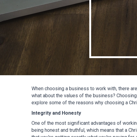
When choosing a business to work with, there are 
what about the values of the business? Choosing 
explore some of the reasons why choosing a Chr
Integrity and Honesty
One of the most significant advantages of working
being honest and truthful, which means that a Chri