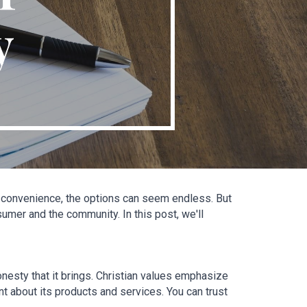
y
d convenience, the options can seem endless. But 
er and the community. In this post, we'll 
nesty that it brings. Christian values emphasize 
t about its products and services. You can trust 