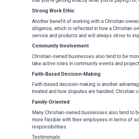
that you’re getting exactly what you're paying for,
Strong Work Ethic
Another benefit of working with a Christian-owned 
diligence, which is reflected in how a Christian-
service and products and will always strive to im
Community Involvement
Christian-owned businesses also tend to be more 
take active roles in community events and project
Faith-Based Decision-Making
Faith-based decision-making is another advantage
treated and how disputes are handled. Christian 
Family-Oriented
Many Christian-owned businesses also tend to be 
more flexible with their employees in terms of sch
responsibilities.
Testimonials: