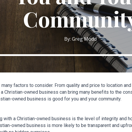
Communit
By: Greg Modd
many factors to consider. From quality and price to location an
a Christian-owned business can bring many benefits to the consum
istian-owned business is good for you and your community.
 with a Christian-owned business is the level of integrity and ho
stian-owned business is more likely to be transparent and upfron