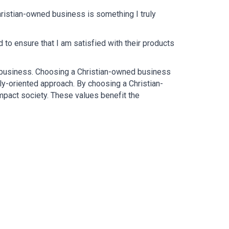
ristian-owned business is something I truly 
o ensure that I am satisfied with their products 
e business. Choosing a Christian-owned business 
ly-oriented approach. By choosing a Christian-
mpact society. These values benefit the 