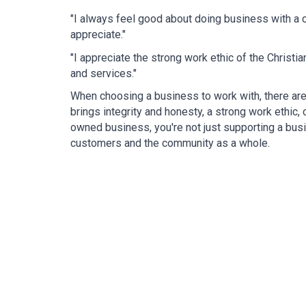
"I always feel good about doing business with a c
appreciate."
"I appreciate the strong work ethic of the Christ
and services."
When choosing a business to work with, there are 
brings integrity and honesty, a strong work ethic
owned business, you're not just supporting a busin
customers and the community as a whole.