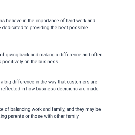
ns believe in the importance of hard work and 
 dedicated to providing the best possible 
f giving back and making a difference and often 
s positively on the business.
 big difference in the way that customers are 
e reflected in how business decisions are made.
 of balancing work and family, and they may be 
ing parents or those with other family 