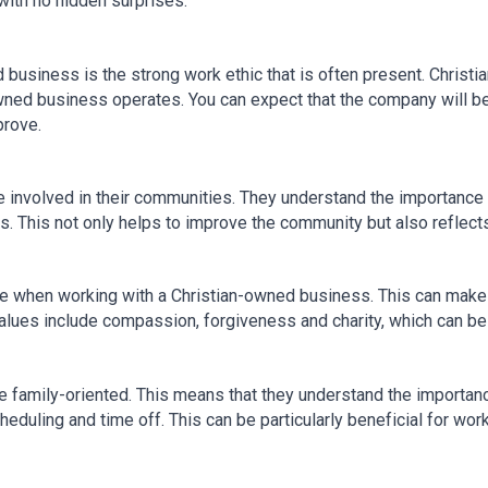
 with no hidden surprises.
business is the strong work ethic that is often present. Christia
owned business operates. You can expect that the company will be
prove.
involved in their communities. They understand the importance o
s. This not only helps to improve the community but also reflect
 when working with a Christian-owned business. This can make a
values include compassion, forgiveness and charity, which can b
family-oriented. This means that they understand the importance
eduling and time off. This can be particularly beneficial for work