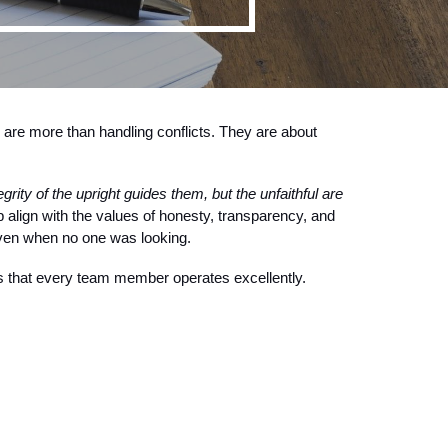
s are more than handling conflicts. They are about
egrity of the upright guides them, but the unfaithful are
 align with the values of honesty, transparency, and
 even when no one was looking.
s that every team member operates excellently.