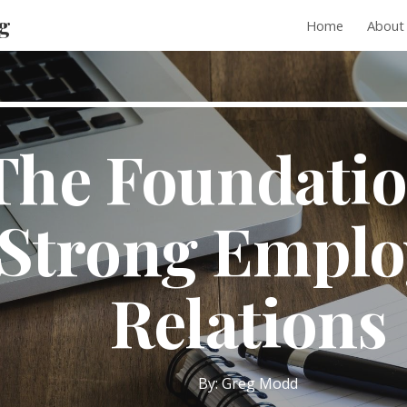
g
Home
About
ip to main content
Skip to navigat
The Foundatio
Strong Emplo
Relations
By: Greg Modd