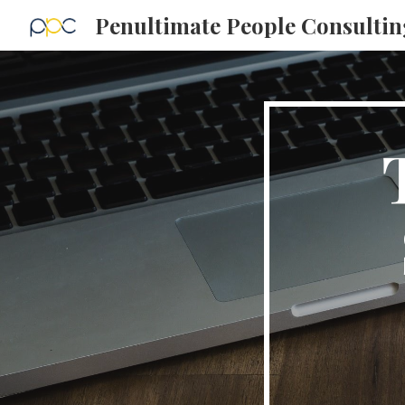
Penultimate People Consultin
Sk