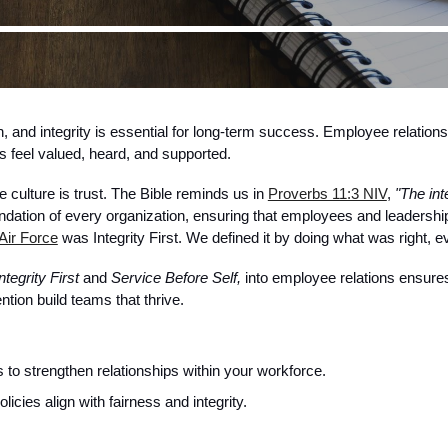
, and integrity is essential for long-term success. Employee relation
 feel valued, heard, and supported.
 culture is trust. The Bible reminds us in
Proverbs 11:3 NIV
,
"The int
ndation of every organization, ensuring that employees and leadership
Air Force
was Integrity First. We defined it by doing what was right,
ntegrity First
and
Service Before Self,
into employee relations ensure
tion build teams that thrive.
s to strengthen relationships within your workforce.
cies align with fairness and integrity.