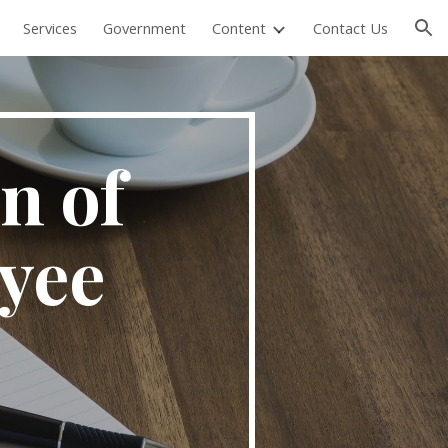
Services
Government
Content
Contact Us
ion
n of
yee