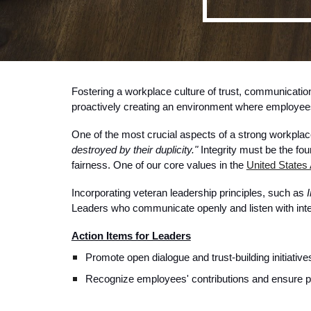
Fostering a workplace culture of trust, communication
proactively creating an environment where employees
One of the most crucial aspects of a strong workplace
destroyed by their duplicity."
Integrity must be the fou
fairness. One of our core values in the
United States 
Incorporating veteran leadership principles, such as
I
Leaders who communicate openly and listen with inten
Action Items for Leaders
Promote open dialogue and trust-building initiative
Recognize employees' contributions and ensure poli