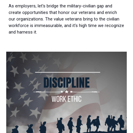
As employers, let's bridge the military-civilian gap and
create opportunities that honor our veterans and enrich
our organizations. The value veterans bring to the civilian
workforce is immeasurable, and it's high time we recognize
and harness it.