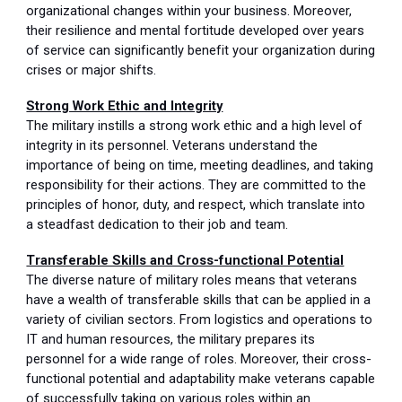
organizational changes within your business. Moreover,
their resilience and mental fortitude developed over years
of service can significantly benefit your organization during
crises or major shifts.
Strong Work Ethic and Integrity
The military instills a strong work ethic and a high level of
integrity in its personnel. Veterans understand the
importance of being on time, meeting deadlines, and taking
responsibility for their actions. They are committed to the
principles of honor, duty, and respect, which translate into
a steadfast dedication to their job and team.
Transferable Skills and Cross-functional Potential
The diverse nature of military roles means that veterans
have a wealth of transferable skills that can be applied in a
variety of civilian sectors. From logistics and operations to
IT and human resources, the military prepares its
personnel for a wide range of roles. Moreover, their cross-
functional potential and adaptability make veterans capable
of successfully taking on various roles within an