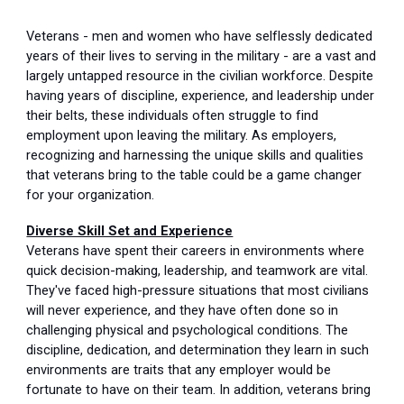
Veterans - men and women who have selflessly dedicated
years of their lives to serving in the military - are a vast and
largely untapped resource in the civilian workforce. Despite
having years of discipline, experience, and leadership under
their belts, these individuals often struggle to find
employment upon leaving the military. As employers,
recognizing and harnessing the unique skills and qualities
that veterans bring to the table could be a game changer
for your organization.
Diverse Skill Set and Experience
Veterans have spent their careers in environments where
quick decision-making, leadership, and teamwork are vital.
They've faced high-pressure situations that most civilians
will never experience, and they have often done so in
challenging physical and psychological conditions. The
discipline, dedication, and determination they learn in such
environments are traits that any employer would be
fortunate to have on their team. In addition, veterans bring