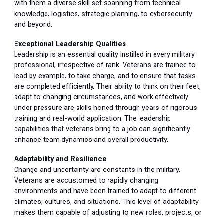
with them a diverse skill set spanning from technical
knowledge, logistics, strategic planning, to cybersecurity
and beyond.
Exceptional Leadership Qualities
Leadership is an essential quality instilled in every military
professional, irrespective of rank. Veterans are trained to
lead by example, to take charge, and to ensure that tasks
are completed efficiently. Their ability to think on their feet,
adapt to changing circumstances, and work effectively
under pressure are skills honed through years of rigorous
training and real-world application. The leadership
capabilities that veterans bring to a job can significantly
enhance team dynamics and overall productivity.
Adaptability and Resilience
Change and uncertainty are constants in the military.
Veterans are accustomed to rapidly changing
environments and have been trained to adapt to different
climates, cultures, and situations. This level of adaptability
makes them capable of adjusting to new roles, projects, or