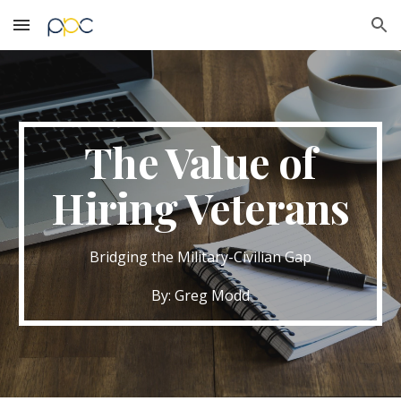
Skip to main content
Skip to navigation
The Value of
Hiring Veterans
Bridging the Military-Civilian Gap
By: Greg Modd