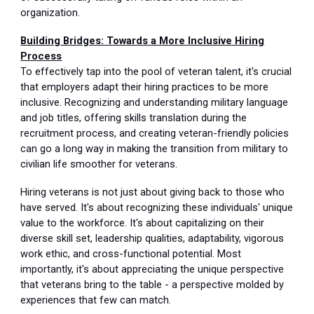
organization.
Building Bridges: Towards a More Inclusive Hiring
Process
To effectively tap into the pool of veteran talent, it's crucial
that employers adapt their hiring practices to be more
inclusive. Recognizing and understanding military language
and job titles, offering skills translation during the
recruitment process, and creating veteran-friendly policies
can go a long way in making the transition from military to
civilian life smoother for veterans.
Hiring veterans is not just about giving back to those who
have served. It's about recognizing these individuals' unique
value to the workforce. It's about capitalizing on their
diverse skill set, leadership qualities, adaptability, vigorous
work ethic, and cross-functional potential. Most
importantly, it's about appreciating the unique perspective
that veterans bring to the table - a perspective molded by
experiences that few can match.