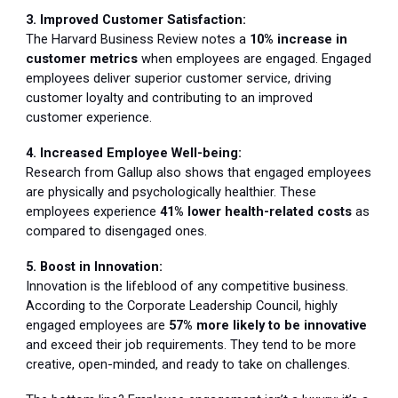
3. Improved Customer Satisfaction:
The Harvard Business Review notes a
10% increase in
customer metrics
when employees are engaged. Engaged
employees deliver superior customer service, driving
customer loyalty and contributing to an improved
customer experience.
4. Increased Employee Well-being:
Research from Gallup also shows that engaged employees
are physically and psychologically healthier. These
employees experience
41% lower health-related costs
as
compared to disengaged ones.
5. Boost in Innovation:
Innovation is the lifeblood of any competitive business.
According to the Corporate Leadership Council, highly
engaged employees are
57% more likely to be innovative
and exceed their job requirements. They tend to be more
creative, open-minded, and ready to take on challenges.