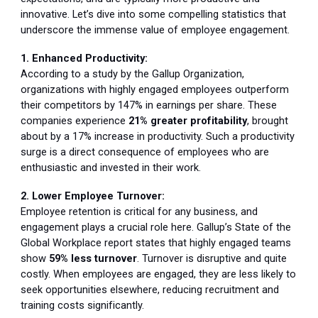
innovative. Let’s dive into some compelling statistics that
underscore the immense value of employee engagement.
1. Enhanced Productivity:
According to a study by the Gallup Organization,
organizations with highly engaged employees outperform
their competitors by 147% in earnings per share. These
companies experience
21% greater profitability
, brought
about by a 17% increase in productivity. Such a productivity
surge is a direct consequence of employees who are
enthusiastic and invested in their work.
2. Lower Employee Turnover:
Employee retention is critical for any business, and
engagement plays a crucial role here. Gallup’s State of the
Global Workplace report states that highly engaged teams
show
59% less turnover
. Turnover is disruptive and quite
costly. When employees are engaged, they are less likely to
seek opportunities elsewhere, reducing recruitment and
training costs significantly.