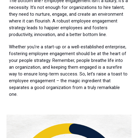
The bottom line? Employee engagement isn’t a luxury; it’s a
necessity. It’s not enough for organizations to hire talent;
they need to nurture, engage, and create an environment
where it can flourish. A robust employee engagement
strategy leads to happier employees and fosters
productivity, innovation, and a better bottom line.
Whether you’re a start-up or a well-established enterprise,
fostering employee engagement should be at the heart of
your people strategy. Remember, people breathe life into
an organization, and keeping them engaged is a surefire
way to ensure long-term success. So, let’s raise a toast to
employee engagement – the magic ingredient that
separates a good organization from a truly remarkable
one.