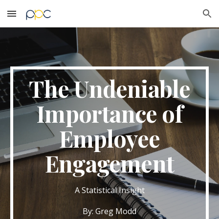
Skip to main content
Skip to navigation
The Undeniable
Importance of
Employee
Engagement
A Statistical Insight
By: Greg Modd