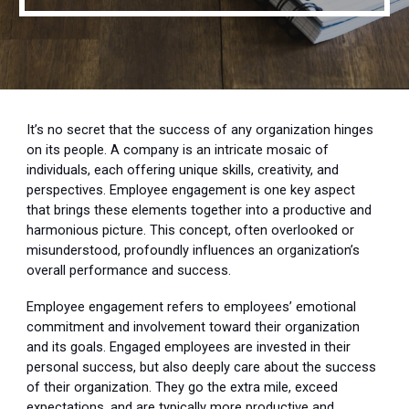
It’s no secret that the success of any organization hinges
on its people. A company is an intricate mosaic of
individuals, each offering unique skills, creativity, and
perspectives. Employee engagement is one key aspect
that brings these elements together into a productive and
harmonious picture. This concept, often overlooked or
misunderstood, profoundly influences an organization’s
overall performance and success.
Employee engagement refers to employees’ emotional
commitment and involvement toward their organization
and its goals. Engaged employees are invested in their
personal success, but also deeply care about the success
of their organization. They go the extra mile, exceed
expectations, and are typically more productive and