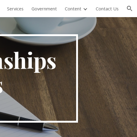
Services
Government
Content
Contact Us
ion
nships
s