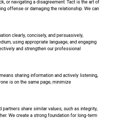
k, or navigating a disagreement. Tact is the art of
ing offense or damaging the relationship. We can
ation clearly, concisely, and persuasively,
medium, using appropriate language, and engaging
ctively and strengthen our professional
means sharing information and actively listening,
yone is on the same page, minimize
partners share similar values, such as integrity,
her. We create a strong foundation for long-term