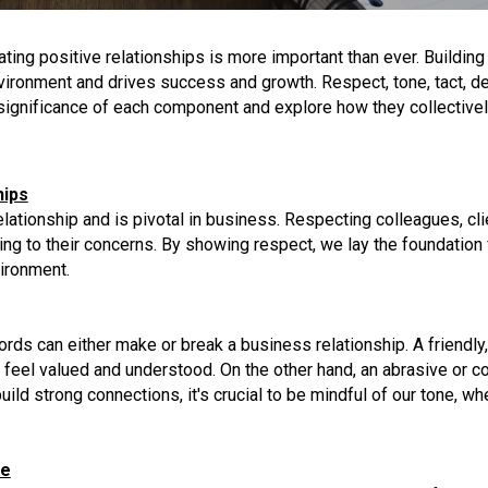
ating positive relationships is more important than ever. Build
ironment and drives success and growth. Respect, tone, tact, del
he significance of each component and explore how they collective
hips
lationship and is pivotal in business. Respecting colleagues, cli
ing to their concerns. By showing respect, we lay the foundation f
vironment.
ds can either make or break a business relationship. A friendly
es feel valued and understood. On the other hand, an abrasive or
ild strong connections, it's crucial to be mindful of our tone, w
ce