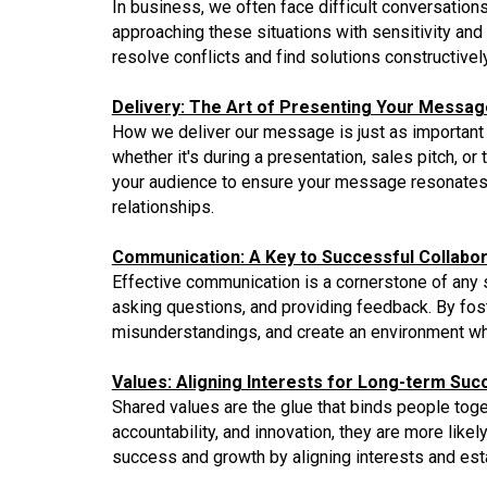
In business, we often face difficult conversations
approaching these situations with sensitivity a
resolve conflicts and find solutions constructivel
Delivery: The Art of Presenting Your Messag
How we deliver our message is just as important as
whether it's during a presentation, sales pitch, 
your audience to ensure your message resonates. 
relationships.
Communication: A Key to Successful Collabor
Effective communication is a cornerstone of any s
asking questions, and providing feedback. By fo
misunderstandings, and create an environment whe
Values: Aligning Interests for Long-term Suc
Shared values are the glue that binds people toge
accountability, and innovation, they are more li
success and growth by aligning interests and esta