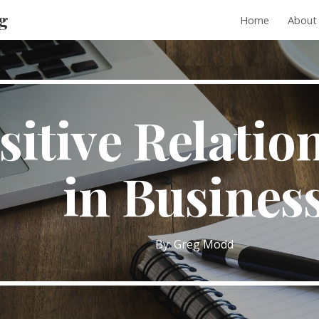
g
Home
About
ip to main content
Skip to navigat
sitive Relatio
in Busines
By: Greg Modd