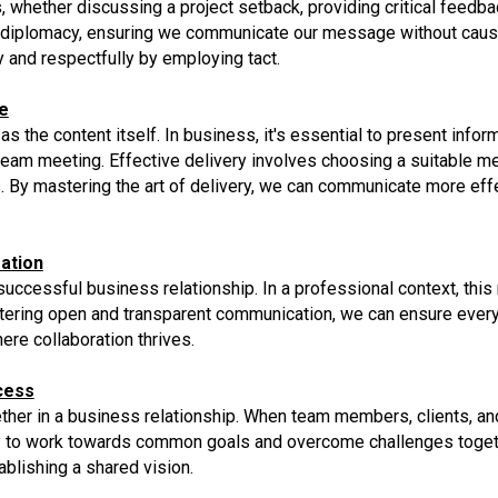
, whether discussing a project setback, providing critical feedbac
nd diplomacy, ensuring we communicate our message without caus
y and respectfully by employing tact.
e
 the content itself. In business, it's essential to present inform
or team meeting. Effective delivery involves choosing a suitable 
By mastering the art of delivery, we can communicate more effe
ation
uccessful business relationship. In a professional context, this 
stering open and transparent communication, we can ensure ever
re collaboration thrives.
cess
ther in a business relationship. When team members, clients, and 
kely to work towards common goals and overcome challenges toget
blishing a shared vision.