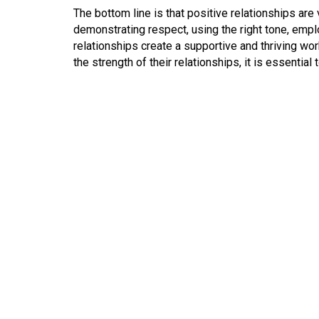
The bottom line is that positive relationships are
demonstrating respect, using the right tone, emplo
relationships create a supportive and thriving wo
the strength of their relationships, it is essential