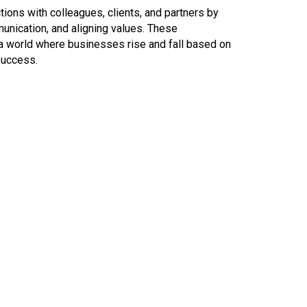
tions with colleagues, clients, and partners by
munication, and aligning values. These
n a world where businesses rise and fall based on
 success.