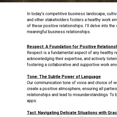
In today's competitive business landscape, cultiv
and other stakeholders fosters a healthy work env
of these positive relationships. I’ll delve into t
meaningful business relationships.
Respect: A Foundation for Positive Relations
Respect is a fundamental aspect of any healthy re
acknowledging their expertise, and actively listen
fostering a collaborative and supportive work en
Tone: The Subtle Power of Language
Our communication tone of voice and choice of wor
create a positive atmosphere, ensuring all parti
relationships and lead to misunderstandings. To bu
apps.
Tact: Navigating Delicate Situations with Gra