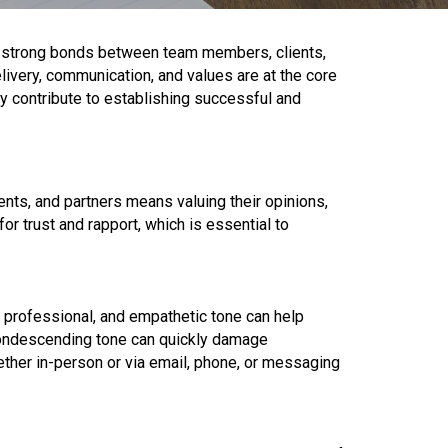
ing strong bonds between team members, clients,
ivery, communication, and values are at the core
ly contribute to establishing successful and
ents, and partners means valuing their opinions,
or trust and rapport, which is essential to
, professional, and empathetic tone can help
 condescending tone can quickly damage
hether in-person or via email, phone, or messaging