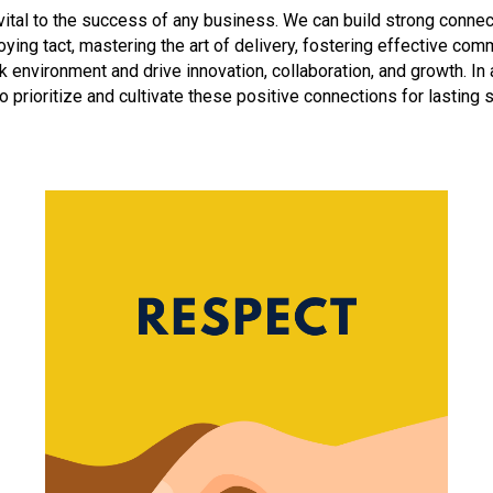
 vital to the success of any business. We can build strong connec
ying tact, mastering the art of delivery, fostering effective com
rk environment and drive innovation, collaboration, and growth. I
 to prioritize and cultivate these positive connections for lasting