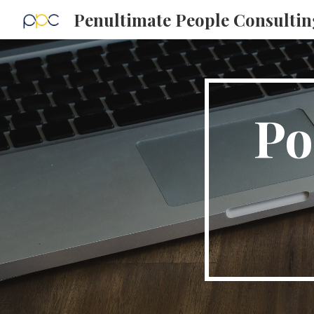
Penultimate People Consultin
Sk
Po