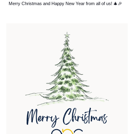
Merry Christmas and Happy New Year from all of us! 🎄🎉