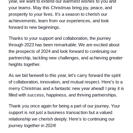
year, we want to extend our warmest wishes to you and
your teams. May this Christmas bring joy, peace, and
prosperity to your lives. It's a season to cherish our
achievements, learn from our experiences, and look
forward to new beginnings.
Thanks to your support and collaboration, the journey
through 2023 has been remarkable. We are excited about
the prospects of 2024 and look forward to continuing our
partnership, tackling new challenges, and achieving greater
heights together.
As we bid farewell to this year, let's carry forward the spirit
of collaboration, innovation, and mutual respect. Here's to a
merry Christmas and a fantastic new year ahead! I pray it is
filled with success, happiness, and thriving partnerships.
Thank you once again for being a part of our journey. Your
support is not just a business transaction but a valued
relationship we cherish deeply. Here's to continuing our
journey together in 2024!