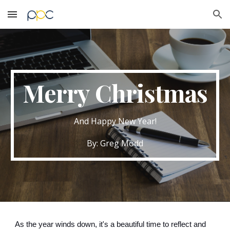
Skip to main content
Skip to navigation
Merry Christmas
And Happy New Year!
By: Greg Modd
As the year winds down, it's a beautiful time to reflect and