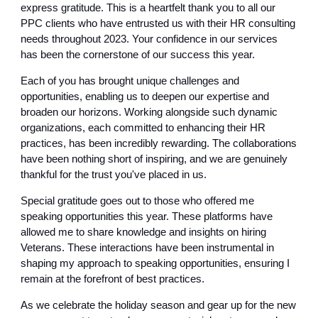
express gratitude. This is a heartfelt thank you to all our
PPC clients who have entrusted us with their HR consulting
needs throughout 2023. Your confidence in our services
has been the cornerstone of our success this year.
Each of you has brought unique challenges and
opportunities, enabling us to deepen our expertise and
broaden our horizons. Working alongside such dynamic
organizations, each committed to enhancing their HR
practices, has been incredibly rewarding. The collaborations
have been nothing short of inspiring, and we are genuinely
thankful for the trust you've placed in us.
Special gratitude goes out to those who offered me
speaking opportunities this year. These platforms have
allowed me to share knowledge and insights on hiring
Veterans. These interactions have been instrumental in
shaping my approach to speaking opportunities, ensuring I
remain at the forefront of best practices.
As we celebrate the holiday season and gear up for the new